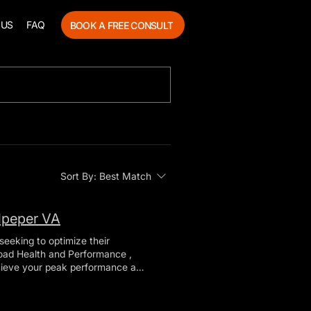
 US
FAQ
BOOK A FREE CONSULT
Sort By:
Best Match
lpeper VA
seeking to optimize their
chieve your peak performance and
e will explore the various
rmance can support your goals.
 that combines elements of