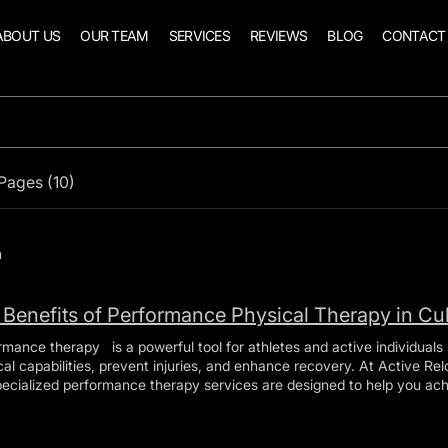
ABOUT US
OUR TEAM
SERVICES
REVIEWS
BLOG
CONTACT
Pages (10)
h
 Benefits of Performance Physical Therapy in Cu
rmance therapy is a powerful tool for athletes and active individuals 
capabilities, prevent injuries, and enhance recovery. At Active Reload Health and Performance ,
pecialized performance therapy services are designed to help you a
in it throughout your athletic journey. In this comprehensive guide, w
its of performance therapy and how Active Reload Health and Perfo
is Performance Therapy? Performance therapy is a holistic approach