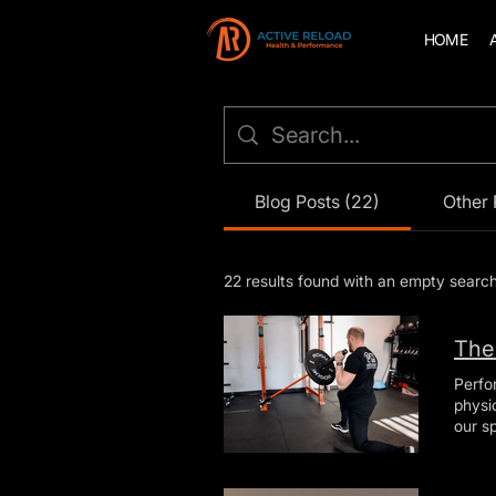
HOME
Blog Posts (22)
Other 
22 results found with an empty searc
The
Perfo
physical 
our s
mainta
benef
What 