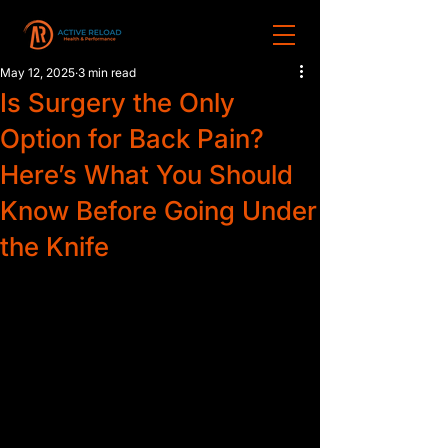
May 12, 2025
3 min read
Is Surgery the Only
Option for Back Pain?
Here’s What You Should
Know Before Going Under
the Knife