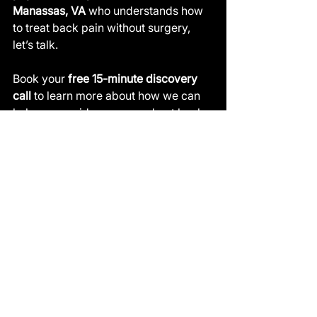
Manassas, VA
 who understands how 
to treat back pain without surgery, 
let’s talk.
Book your 
free 15-minute discovery 
call
 to learn more about how we can 
help you avoid surgery and get back 
to living pain-free: 👉 
activereloadhp.com/contact-us
See All
Recent Posts