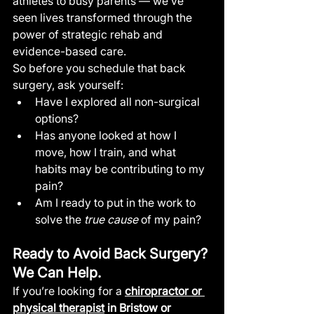
athletes to busy parents — we’ve 
seen lives transformed through the 
power of strategic rehab and 
evidence-based care.
So before you schedule that back 
surgery, ask yourself:
Have I explored all non-surgical 
options?
Has anyone looked at how I 
move, how I train, and what 
habits may be contributing to my 
pain?
Am I ready to put in the work to 
solve the 
true cause
 of my pain?
Ready to Avoid Back Surgery? 
We Can Help.
If you’re looking for a 
chiropractor or 
physical therapist
 in Bristow or 