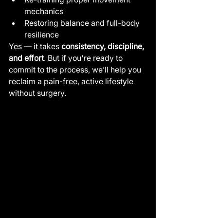
mechanics
Restoring balance and full-body 
resilience
Yes — it takes 
consistency, discipline, 
and effort
. But if you're ready to 
commit to the process, we’ll help you 
reclaim a pain-free, active lifestyle 
without surgery.