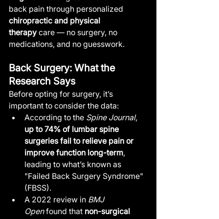
back pain through personalized 
chiropractic and physical 
therapy
 care — no surgery, no 
medications, and no guesswork.
Back Surgery: What the 
Research Says
Before opting for surgery, it’s 
important to consider the data:
According to the 
Spine Journal
, 
up to 74% of lumbar spine 
surgeries fail to relieve pain or 
improve function long-term
, 
leading to what’s known as 
"Failed Back Surgery Syndrome" 
(FBSS).
A 2022 review in 
BMJ 
Open
 found that 
non-surgical 