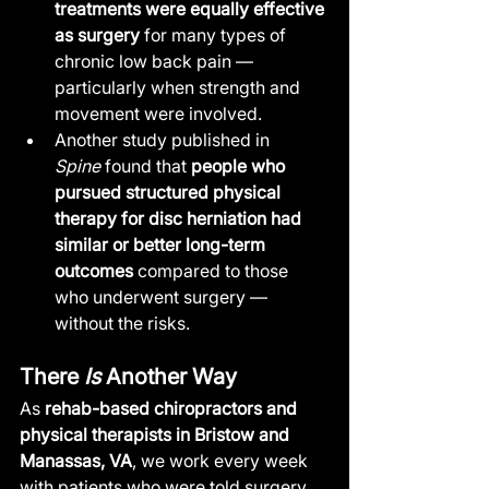
treatments were equally effective 
as surgery
 for many types of 
chronic low back pain — 
particularly when strength and 
movement were involved.
Another study published in 
Spine
 found that 
people who 
pursued structured physical 
therapy for disc herniation had 
similar or better long-term 
outcomes
 compared to those 
who underwent surgery — 
without the risks.
There 
Is
 Another Way
As 
rehab-based chiropractors and 
physical therapists in Bristow and 
Manassas, VA
, we work every week 
with patients who were told surgery 