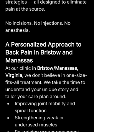
strategies — all designed to eliminate 
pain at the source.
No incisions. No injections. No 
anesthesia.
A Personalized Approach to 
Back Pain in Bristow and 
Manassas
At our clinic in 
Bristow/Manassas, 
Virginia
, we don’t believe in one-size-
fits-all treatment. We take the time to 
understand your unique story and 
tailor your care plan around:
Improving joint mobility and 
spinal function
Strengthening weak or 
underused muscles
Re-training proper movement 