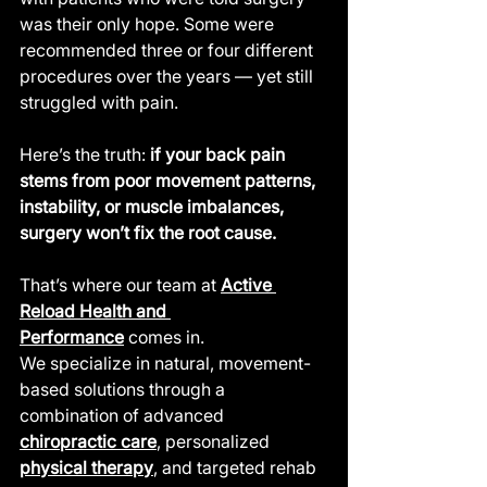
was their only hope. Some were 
recommended three or four different 
procedures over the years — yet still 
struggled with pain.
Here’s the truth: 
if your back pain 
stems from poor movement patterns, 
instability, or muscle imbalances, 
surgery won’t fix the root cause.
That’s where our team at 
Active 
Reload Health and 
Performance
 comes in.
We specialize in natural, movement-
based solutions through a 
combination of advanced 
chiropractic care
, personalized 
physical therapy
, and targeted rehab 