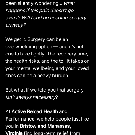
been silently wondering… 
what 
happens if this pain doesn’t go 
away?
Will I end up needing surgery 
anyway?
We get it. Surgery can be an 
overwhelming option — and it’s not 
one to take lightly. The recovery time, 
the health risks, and the toll it takes on 
your mental wellbeing and your loved 
ones can be a heavy burden.
But what if we told you that surgery 
isn’t always necessary
?
At
Active Reload Health and 
Performance
, we help people just like 
you in 
Bristow and Manassas, 
Virginia
 find long-term relief from 