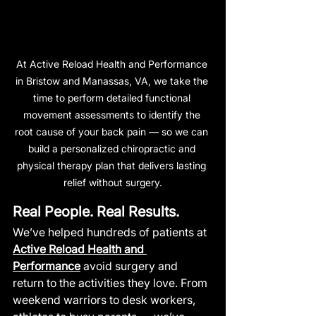
At Active Reload Health and Performance 
in Bristow and Manassas, VA, we take the 
time to perform detailed functional 
movement assessments to identify the 
root cause of your back pain — so we can 
build a personalized chiropractic and 
physical therapy plan that delivers lasting 
relief without surgery.
Real People. Real Results.
We’ve helped hundreds of patients at 
Active Reload Health and 
Performance
 avoid surgery and 
return to the activities they love. From 
weekend warriors to desk workers, 