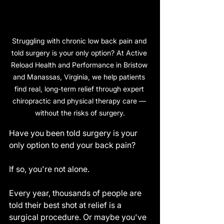
Struggling with chronic low back pain and 
told surgery is your only option? At Active 
Reload Health and Performance in Bristow 
and Manassas, Virginia, we help patients 
find real, long-term relief through expert 
chiropractic and physical therapy care — 
without the risks of surgery.
Have you been told surgery is your 
only option to end your back pain?
If so, you're not alone.
Every year, thousands of people are 
told their best shot at relief is a 
surgical procedure. Or maybe you've 