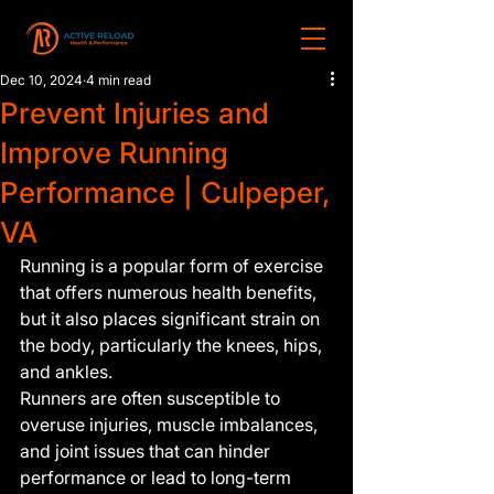
Dec 10, 2024
4 min read
Prevent Injuries and
Improve Running
Performance | Culpeper,
VA
Running is a popular form of exercise 
that offers numerous health benefits, 
but it also places significant strain on 
the body, particularly the knees, hips, 
and ankles.
Runners are often susceptible to 
overuse injuries, muscle imbalances, 
and joint issues that can hinder 
performance or lead to long-term 