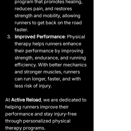
program that promotes healing, 
reduces pain, and restores 
strength and mobility, allowing 
runners to get back on the road 
faster.
Improved Performance
: Physical 
therapy helps runners enhance 
their performance by improving 
strength, endurance, and running 
efficiency. With better mechanics 
and stronger muscles, runners 
can run longer, faster, and with 
less risk of injury.
At 
Active Reload
, we are dedicated to 
helping runners improve their 
performance and stay injury-free 
through personalized physical 
therapy programs.