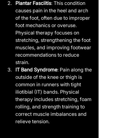
Plantar Fasciitis
: This condition 
causes pain in the heel and arch 
of the foot, often due to improper 
foot mechanics or overuse. 
Physical therapy focuses on 
stretching, strengthening the foot 
muscles, and improving footwear 
recommendations to reduce 
strain.
IT Band Syndrome
: Pain along the 
outside of the knee or thigh is 
common in runners with tight 
iliotibial (IT) bands. Physical 
therapy includes stretching, foam 
rolling, and strength training to 
correct muscle imbalances and 
relieve tension.