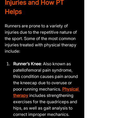
Injuries and How PT 
Helps
Runners are prone to a variety of 
injuries due to the repetitive nature of 
the sport. Some of the most common 
injuries treated with physical therapy 
include:
Runner’s Knee
: Also known as 
patellofemoral pain syndrome, 
this condition causes pain around 
the kneecap due to overuse or 
poor running mechanics. 
Physical 
therapy
 includes strengthening 
exercises for the quadriceps and 
hips, as well as gait analysis to 
correct improper mechanics.