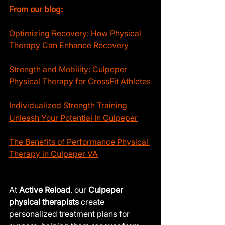
From our blog:
Optimizing Recovery: How Physical 
Therapy Can Enhance Recovery
Strength and Mobility: Culpeper 
Physical Therapy for CrossFit Athletes
Individualized Strength Training 
Unleash Your Potential In Culpeper
The Benefits of Performance Physical 
Therapy in Culpeper VA
At 
Active Reload
, our 
Culpeper 
physical therapists
 create 
personalized treatment plans for 