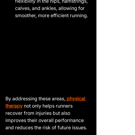
flexibility in the hips, hamstrings, 
calves, and ankles, allowing for 
smoother, more efficient running.
By addressing these areas,
 physical 
therapy
 not only helps runners 
recover from injuries but also 
improves their overall performance 
and reduces the risk of future issues.