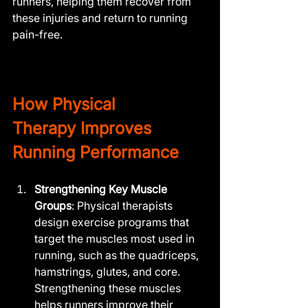
runners, helping them recover from 
these injuries and return to running 
pain-free.
How 
Physical 
Therapy
 Improves 
Running Performance
Strengthening Key Muscle 
Groups
: Physical therapists 
design exercise programs that 
target the muscles most used in 
running, such as the quadriceps, 
hamstrings, glutes, and core. 
Strengthening these muscles 
helps runners improve their 