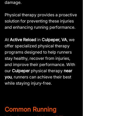
damage. 
Physical therapy provides a proactive 
solution for preventing these injuries 
and enhancing running performance.
At 
Active Reload
 in 
Culpeper, VA
, we 
offer specialized physical therapy 
programs designed to help runners 
stay healthy, recover from injuries, 
and improve their performance. With 
our 
Culpeper 
physical therapy
 near 
you
, runners can achieve their best 
while staying injury-free.
Common Running 