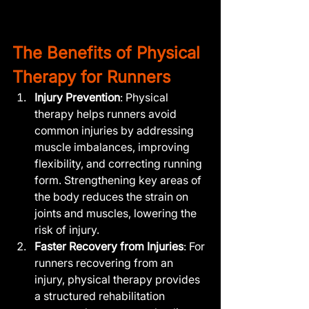
The Benefits of Physical 
Therapy for Runners
Injury Prevention
: Physical 
therapy helps runners avoid 
common injuries by addressing 
muscle imbalances, improving 
flexibility, and correcting running 
form. Strengthening key areas of 
the body reduces the strain on 
joints and muscles, lowering the 
risk of injury.
Faster Recovery from Injuries
: For 
runners recovering from an 
injury, physical therapy provides 
a structured rehabilitation 