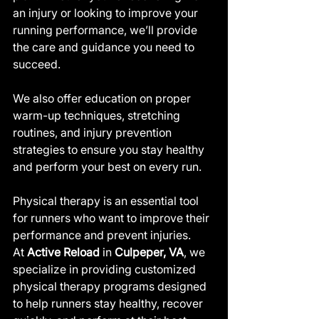
an injury or looking to improve your 
running performance, we’ll provide 
the care and guidance you need to 
succeed.
We also offer education on proper 
warm-up techniques, stretching 
routines, and injury prevention 
strategies to ensure you stay healthy 
and perform your best on every run.
Physical therapy is an essential tool 
for runners who want to improve their 
performance and prevent injuries. 
At 
Active Reload
 in 
Culpeper, VA
, we 
specialize in providing customized 
physical therapy programs designed 
to help runners stay healthy, recover 