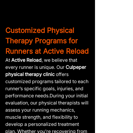
Customized Physical 
Therapy Programs for 
Runners at Active Reload
At 
Active Reload
, we believe that 
every runner is unique. Our 
Culpeper 
physical therapy clinic
 offers 
customized programs tailored to each 
runner’s specific goals, injuries, and 
performance needs.During your initial 
evaluation, our physical therapists will 
assess your running mechanics, 
muscle strength, and flexibility to 
develop a personalized treatment 
plan. Whether you’re recovering from 