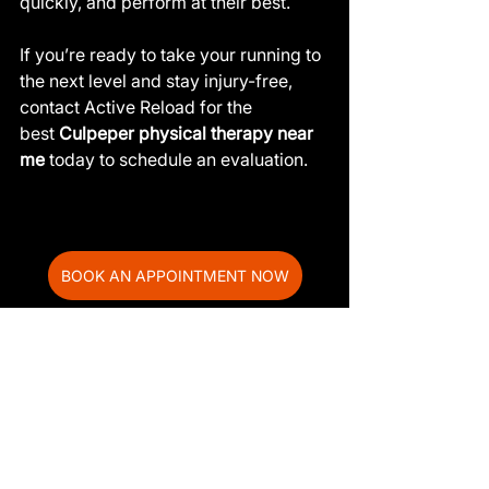
quickly, and perform at their best.
If you’re ready to take your running to 
the next level and stay injury-free, 
contact Active Reload for the 
best 
Culpeper physical therapy near 
me
 today to schedule an evaluation.
BOOK AN APPOINTMENT NOW
Frequently Asked 
Questions
How does physical therapy help 
runners prevent injuries?