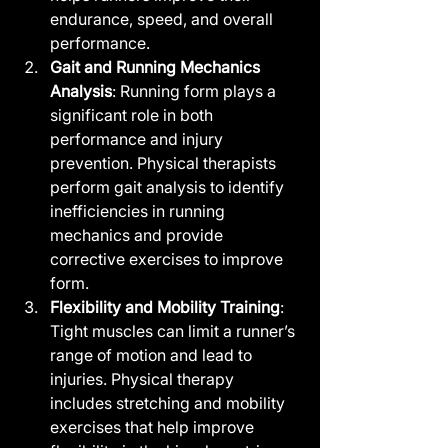
endurance, speed, and overall 
performance.
Gait and Running Mechanics 
Analysis
: Running form plays a 
significant role in both 
performance and injury 
prevention. Physical therapists 
perform gait analysis to identify 
inefficiencies in running 
mechanics and provide 
corrective exercises to improve 
form.
Flexibility and Mobility Training
: 
Tight muscles can limit a runner’s 
range of motion and lead to 
injuries. Physical therapy 
includes stretching and mobility 
exercises that help improve 